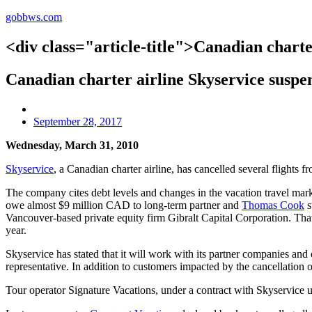
gobbws.com
<div class="article-title">Canadian charte
Canadian charter airline Skyservice suspe
September 28, 2017
Wednesday, March 31, 2010
Skyservice
, a Canadian charter airline, has cancelled several flights 
The company cites debt levels and changes in the vacation travel market
owe almost $9 million CAD to long-term partner and
Thomas Cook
s
Vancouver-based private equity firm Gibralt Capital Corporation. That 
year.
Skyservice has stated that it will work with its partner companies and
representative. In addition to customers impacted by the cancellation o
Tour operator Signature Vacations, under a contract with Skyservice unt