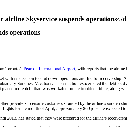
r airline Skyservice suspends operations</d
nds operations
from Toronto’s
Pearson International Airport
, with reports that the airlin
 with its decision to shut down operations and file for receivership. At 
ubsidiary Sunquest Vacations. This situation exacerbated the debt load 
placed more debt than was workable on the troubled airline, along with 
 other providers to ensure customers stranded by the airline’s sudden s
f flights for the month of April, approximately 860 jobs are expected to 
il 2013, has stated that they were prepared for the airline’s receiversh