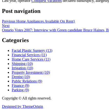
Last year, operator
Conquest Vacations
declared bankruptcy, allegedl
Post navigation
Previous
Home Appliances Available On Rent}
Next
Ontario Votes 2007: Interview with Green candidate Bruce Haines, 
Categories
Facial Plastic Surgery (13)
Financial Services (11)
Home Care Services (11)
Shipping (10)
Irrigation (10)
Property Investment (10)
Dentist (10)
Public Relations (9)
Finance (9)
Parking (9)
Copyright © All rights reserved.
Designed by ThemeOrigin