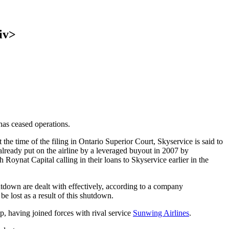
iv>
e has ceased operations.
the time of the filing in Ontario Superior Court, Skyservice is said to
already put on the airline by a leveraged buyout in 2007 by
Roynat Capital calling in their loans to Skyservice earlier in the
hutdown are dealt with effectively, according to a company
be lost as a result of this shutdown.
ip, having joined forces with rival service
Sunwing Airlines
.