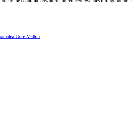
y due to the economic downturn and reduced revenues throughout the in
Bramalea-Gore-Malton