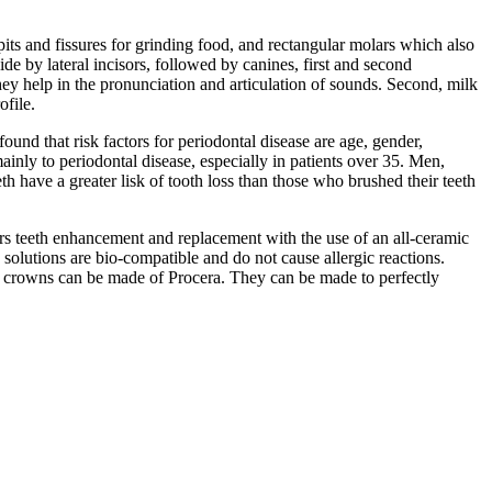
its and fissures for grinding food, and rectangular molars which also
ide by lateral incisors, followed by canines, first and second
they help in the pronunciation and articulation of sounds. Second, milk
ofile.
und that risk factors for periodontal disease are age, gender,
ainly to periodontal disease, especially in patients over 35. Men,
 have a greater lisk of tooth loss than those who brushed their teeth
rs teeth enhancement and replacement with the use of an all-ceramic
olutions are bio-compatible and do not cause allergic reactions.
tal crowns can be made of Procera. They can be made to perfectly