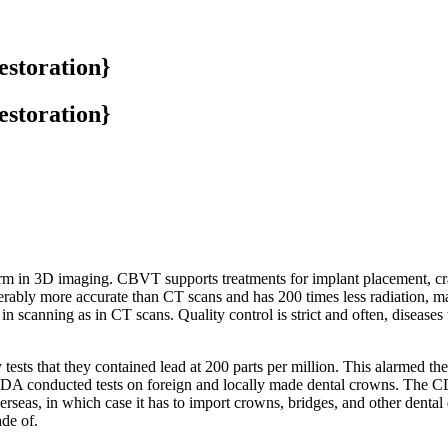
estoration}
estoration}
 in 3D imaging. CBVT supports treatments for implant placement, cr
iderably more accurate than CT scans and has 200 times less radiation, 
n scanning as in CT scans. Quality control is strict and often, diseases t
tests that they contained lead at 200 parts per million. This alarmed 
DA conducted tests on foreign and locally made dental crowns. The CDC 
seas, in which case it has to import crowns, bridges, and other dental
de of.