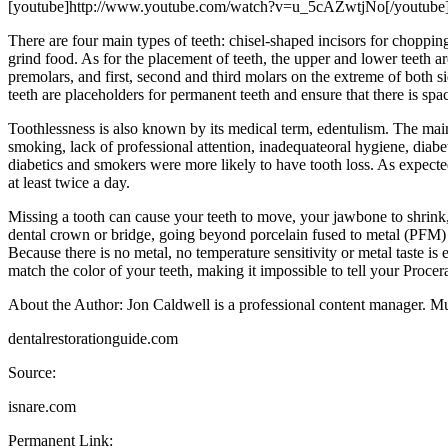
[youtube]http://www.youtube.com/watch?v=u_5cAZwtjNo[/youtube
There are four main types of teeth: chisel-shaped incisors for choppin
grind food. As for the placement of teeth, the upper and lower teeth ar
premolars, and first, second and third molars on the extreme of both s
teeth are placeholders for permanent teeth and ensure that there is spac
Toothlessness is also known by its medical term, edentulism. The main 
smoking, lack of professional attention, inadequateoral hygiene, diabet
diabetics and smokers were more likely to have tooth loss. As expecte
at least twice a day.
Missing a tooth can cause your teeth to move, your jawbone to shrink
dental crown or bridge, going beyond porcelain fused to metal (PFM) a
Because there is no metal, no temperature sensitivity or metal taste 
match the color of your teeth, making it impossible to tell your Procera
About the Author: Jon Caldwell is a professional content manager. Muc
dentalrestorationguide.com
Source:
isnare.com
Permanent Link: