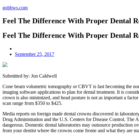
gobbws.com
Feel The Difference With Proper Dental R
Feel The Difference With Proper Dental R
September 25, 2017
Submitted by: Jon Caldwell
Cone beam volumetric tomography or CBVT is fast becoming the norm
imaging software applications to plan for dental treatment. It is cons
crown is also minimized, and head posture is not as important a factor i
scan range from $350 to $425.
Media reports on foreign made dental crowns discovered in laboratory 
Drug Administration and the U.S. Centers for Disease Control. The A
dangerous. Domestic dental laboratories may outsource production over
from your dentist where the crowns come frome and what they are ma