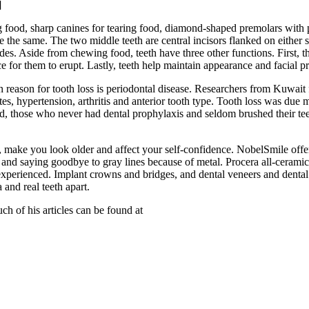
]
g food, sharp canines for tearing food, diamond-shaped premolars with p
e the same. The two middle teeth are central incisors flanked on either s
ides. Aside from chewing food, teeth have three other functions. First, 
e for them to erupt. Lastly, teeth help maintain appearance and facial pr
reason for tooth loss is periodontal disease. Researchers from Kuwait fo
es, hypertension, arthritis and anterior tooth type. Tooth loss was due m
d, those who never had dental prophylaxis and seldom brushed their teeth
, make you look older and affect your self-confidence. NobelSmile offe
nd saying goodbye to gray lines because of metal. Procera all-ceramic s
is experienced. Implant crowns and bridges, and dental veneers and den
 and real teeth apart.
h of his articles can be found at