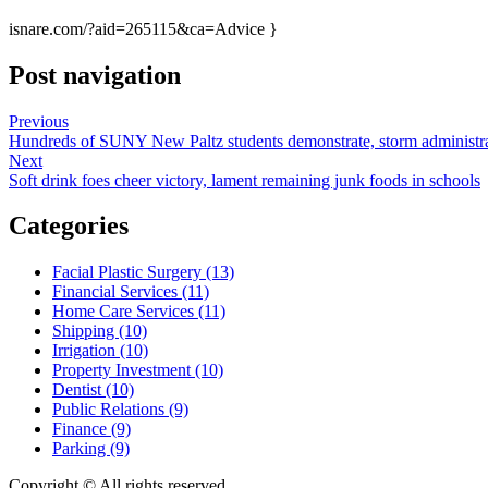
isnare.com/?aid=265115&ca=Advice }
Post navigation
Previous
Hundreds of SUNY New Paltz students demonstrate, storm administra
Next
Soft drink foes cheer victory, lament remaining junk foods in schools
Categories
Facial Plastic Surgery (13)
Financial Services (11)
Home Care Services (11)
Shipping (10)
Irrigation (10)
Property Investment (10)
Dentist (10)
Public Relations (9)
Finance (9)
Parking (9)
Copyright © All rights reserved.