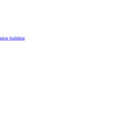
tion building