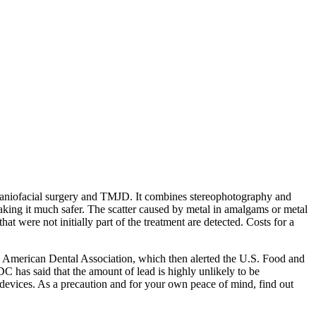
aniofacial surgery and TMJD. It combines stereophotography and
making it much safer. The scatter caused by metal in amalgams or metal
hat were not initially part of the treatment are detected. Costs for a
the American Dental Association, which then alerted the U.S. Food and
has said that the amount of lead is highly unlikely to be
 devices. As a precaution and for your own peace of mind, find out